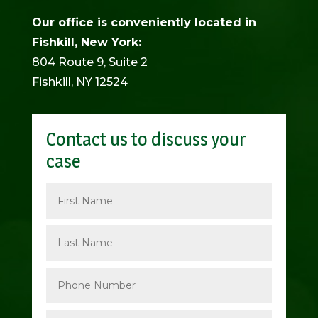
Our office is conveniently located in
Fishkill, New York:
804 Route 9, Suite 2
Fishkill, NY 12524
Contact us to discuss your
case