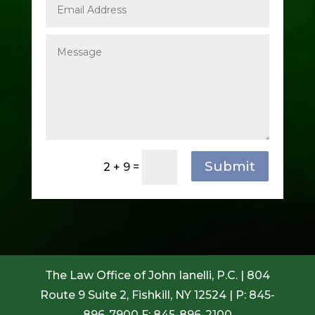
Submit
2 + 9
=
The Law Office of John Ianelli, P.C. | 804
Route 9 Suite 2, Fishkill, NY 12524 | P: 845-
896-7900 F: 845-896-2100