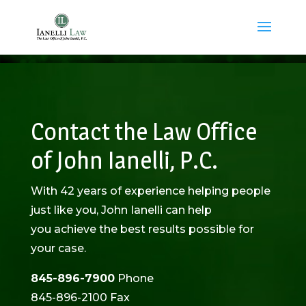
Contact the Law Office
of John Ianelli, P.C.
With 42 years of experience helping people
just like you, John Ianelli can help
you achieve the best results possible for
your case.
845-896-7900
Phone
845-896-2100 Fax