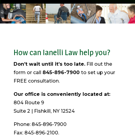
How can Ianelli Law help you?
Don’t wait until it’s too late.
Fill out the
form or call
845-896-7900
to set up your
FREE consultation.
Our office is conveniently located at:
804 Route 9
Suite 2 | Fishkill, NY 12524
Phone: 845-896-7900
Fax: 845-896-2100.