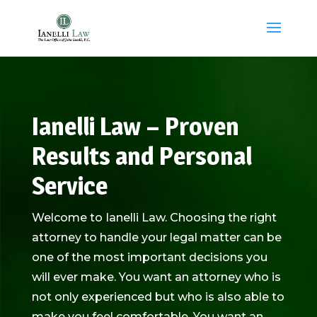
Ianelli Law – Proven
Results and Personal
Service
Welcome to Ianelli Law. Choosing the right
attorney to handle your legal matter can be
one of the most important decisions you
will ever make. You want an attorney who is
not only experienced but who is also able to
make you feel comfortable. You want an