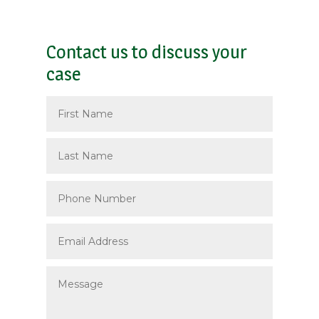
Contact us to discuss your
case