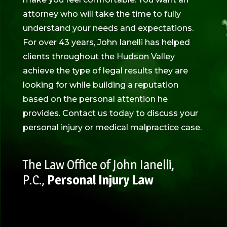
attorney who will take the time to fully
understand your needs and expectations.
For over 43 years, John Ianelli has helped
clients throughout the Hudson Valley
achieve the type of legal results they are
looking for while building a reputation
based on the personal attention he
provides. Contact us today to discuss your
personal injury or medical malpractice case.
The Law Office of John Ianelli,
P.C.,
Personal Injury Law